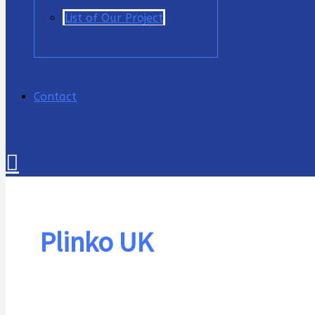
List of Our Project
Contact
Cari
Plinko UK