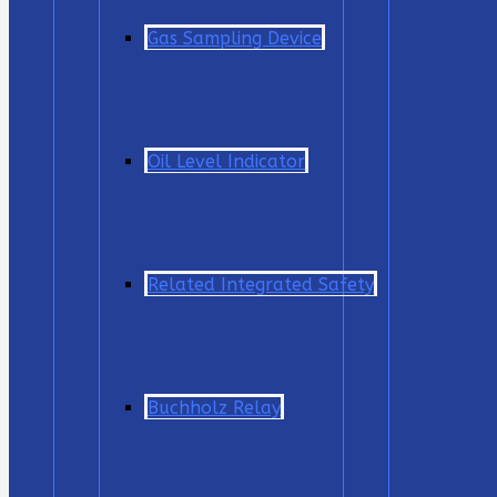
Gas Sampling Device
Oil Level Indicator
Related Integrated Safety
Buchholz Relay