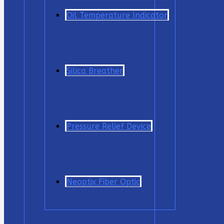
Oil Temperature Indicator
Silica Breather
Pressure Relief Device
Neoptix Fiber Optic