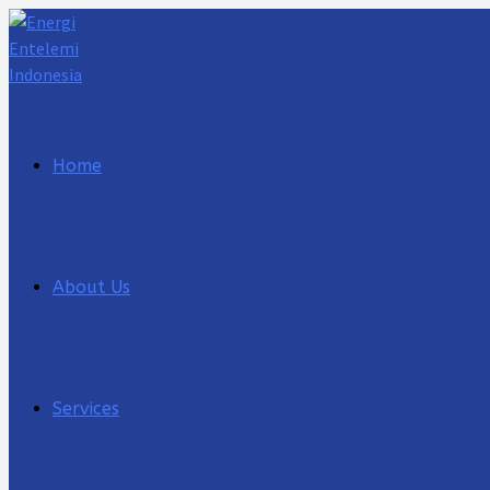
Lewati
ke
konten
Home
About Us
Services