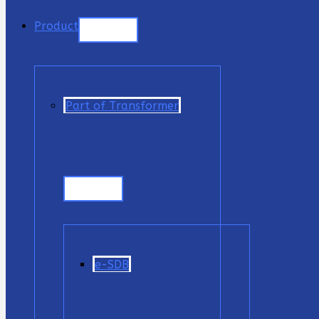
Product
Part of Transformer
e-SDB