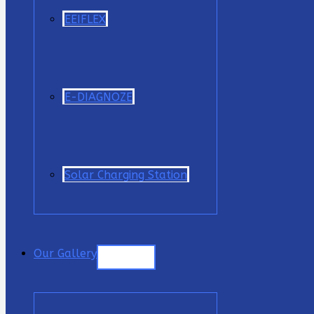
EEIFLEX
E-DIAGNOZE
Solar Charging Station
Our Gallery