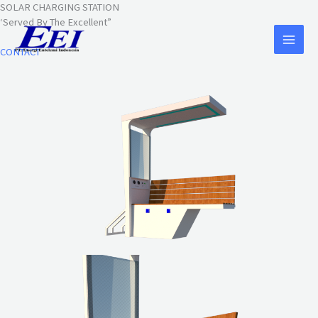
Lewati
SOLAR CHARGING STATION
ke
‘Served By The Excellent”
konten
CONTACT