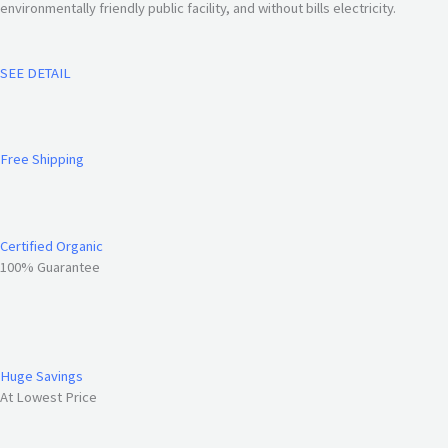
environmentally friendly public facility, and without bills electricity.
SEE DETAIL
Free Shipping
Certified Organic
100% Guarantee
Huge Savings
At Lowest Price