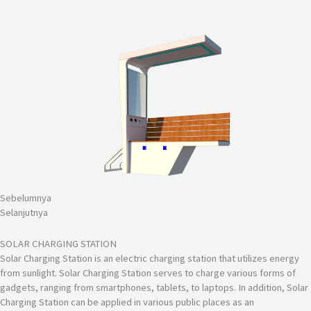
Sebelumnya
Selanjutnya
SOLAR CHARGING STATION
Solar Charging Station is an electric charging station that utilizes energy
from sunlight. Solar Charging Station serves to charge various forms of
gadgets, ranging from smartphones, tablets, to laptops. In addition, Solar
Charging Station can be applied in various public places as an