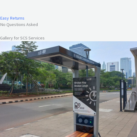
Easy Returns
No Questions Asked
Gallery for SCS Services