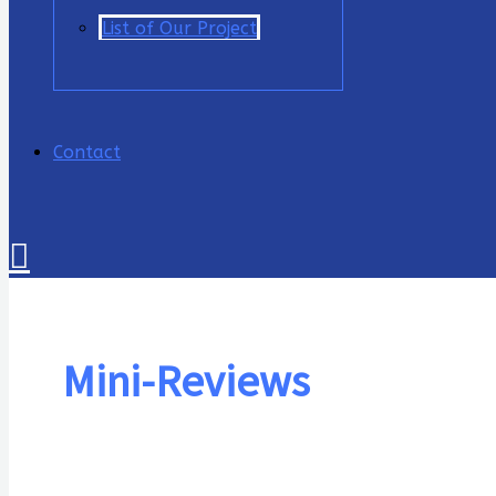
List of Our Project
Contact
Cari
Mini-Reviews