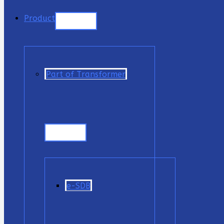
Product
Part of Transformer
e-SDB