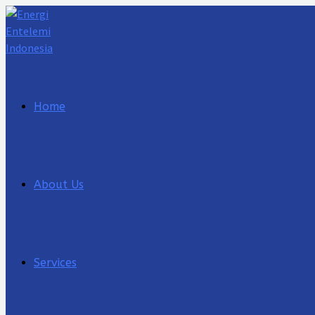
Lewati
ke
konten
Home
About Us
Services