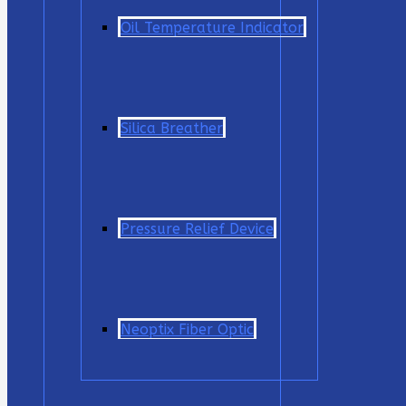
Oil Temperature Indicator
Silica Breather
Pressure Relief Device
Neoptix Fiber Optic