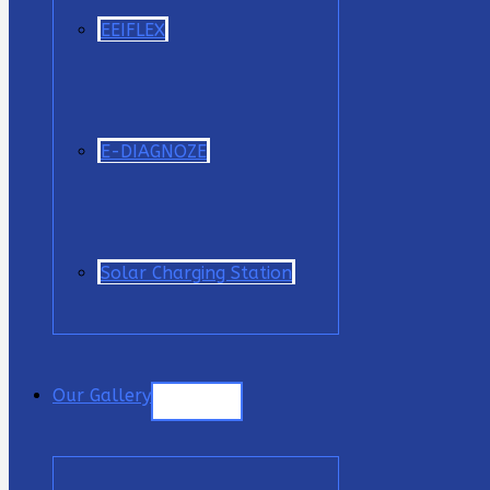
EEIFLEX
E-DIAGNOZE
Solar Charging Station
Our Gallery