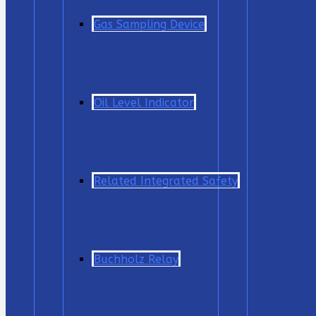
Gas Sampling Device
Oil Level Indicator
Related Integrated Safety
Buchholz Relay