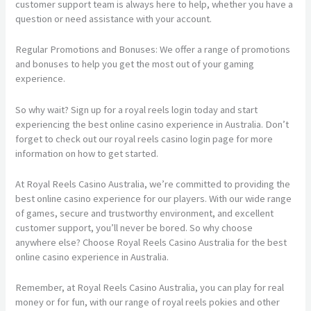
customer support team is always here to help, whether you have a
question or need assistance with your account.
Regular Promotions and Bonuses: We offer a range of promotions
and bonuses to help you get the most out of your gaming
experience.
So why wait? Sign up for a royal reels login today and start
experiencing the best online casino experience in Australia. Don’t
forget to check out our royal reels casino login page for more
information on how to get started.
At Royal Reels Casino Australia, we’re committed to providing the
best online casino experience for our players. With our wide range
of games, secure and trustworthy environment, and excellent
customer support, you’ll never be bored. So why choose
anywhere else? Choose Royal Reels Casino Australia for the best
online casino experience in Australia.
Remember, at Royal Reels Casino Australia, you can play for real
money or for fun, with our range of royal reels pokies and other