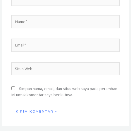
Name*
Email*
Situs
Web
Simpan nama, email, dan situs web saya pada peramban
ini untuk komentar saya berikutnya.