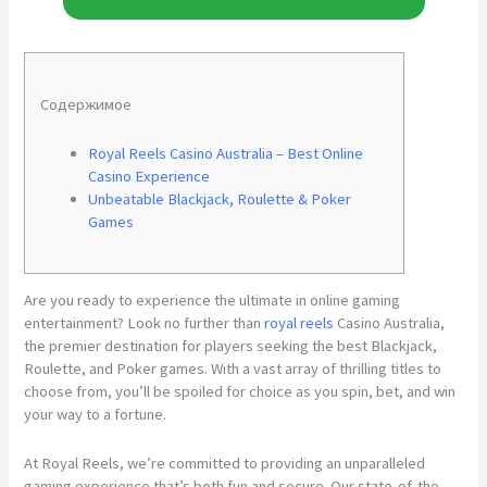
Содержимое
Royal Reels Casino Australia – Best Online
Casino Experience
Unbeatable Blackjack, Roulette & Poker
Games
Are you ready to experience the ultimate in online gaming
entertainment? Look no further than
royal reels
Casino Australia,
the premier destination for players seeking the best Blackjack,
Roulette, and Poker games. With a vast array of thrilling titles to
choose from, you’ll be spoiled for choice as you spin, bet, and win
your way to a fortune.
At Royal Reels, we’re committed to providing an unparalleled
gaming experience that’s both fun and secure. Our state-of-the-