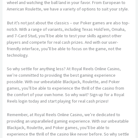
wheel and watching the ball land in your favor. From European to
American Roulette, we have a variety of options to suit your style.
But it’s not just about the classics – our Poker games are also top-
notch. With a range of variants, including Texas Hold’em, Omaha,
and 7-Card Stud, you’ll be able to test your skills against other
players and compete for real cash prizes. And with our user-
friendly interface, you’ll be able to focus on the game, not the
technology.
So why settle for anything less? At Royal Reels Online Casino,
we’re committed to providing the best gaming experience
possible. With our unbeatable Blackjack, Roulette, and Poker
games, you’ll be able to experience the thrill of the casino from
the comfort of your own home. So why wait? Sign up for a Royal
Reels login today and start playing for real cash prizes!
Remember, at Royal Reels Online Casino, we’re dedicated to
providing an unparalleled gaming experience. With our unbeatable
Blackjack, Roulette, and Poker games, you’ll be able to
experience the thrill of the casino like never before. So why settle