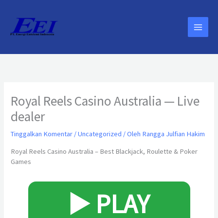
Lewati
ke
konten
Royal Reels Casino Australia — Live
dealer
Tinggalkan Komentar
/
Uncategorized
/ Oleh
Rangga Julfian Hakim
Royal Reels Casino Australia – Best Blackjack, Roulette & Poker
Games
▶️ PLAY