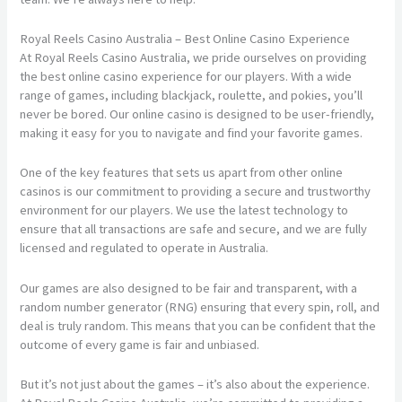
Royal Reels Casino Australia – Best Online Casino Experience
At Royal Reels Casino Australia, we pride ourselves on providing
the best online casino experience for our players. With a wide
range of games, including blackjack, roulette, and pokies, you’ll
never be bored. Our online casino is designed to be user-friendly,
making it easy for you to navigate and find your favorite games.
One of the key features that sets us apart from other online
casinos is our commitment to providing a secure and trustworthy
environment for our players. We use the latest technology to
ensure that all transactions are safe and secure, and we are fully
licensed and regulated to operate in Australia.
Our games are also designed to be fair and transparent, with a
random number generator (RNG) ensuring that every spin, roll, and
deal is truly random. This means that you can be confident that the
outcome of every game is fair and unbiased.
But it’s not just about the games – it’s also about the experience.