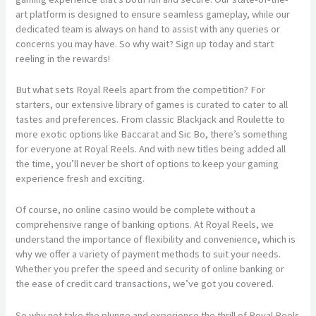
art platform is designed to ensure seamless gameplay, while our
dedicated team is always on hand to assist with any queries or
concerns you may have. So why wait? Sign up today and start
reeling in the rewards!
But what sets Royal Reels apart from the competition? For
starters, our extensive library of games is curated to cater to all
tastes and preferences. From classic Blackjack and Roulette to
more exotic options like Baccarat and Sic Bo, there’s something
for everyone at Royal Reels. And with new titles being added all
the time, you’ll never be short of options to keep your gaming
experience fresh and exciting.
Of course, no online casino would be complete without a
comprehensive range of banking options. At Royal Reels, we
understand the importance of flexibility and convenience, which is
why we offer a variety of payment methods to suit your needs.
Whether you prefer the speed and security of online banking or
the ease of credit card transactions, we’ve got you covered.
So why not take the plunge and experience the thrill of Royal Reels