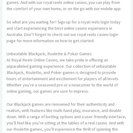
games. And with our royal reels online casino, you can play from
the comfort of your own home, or on the go with our mobile app.
So what are you waiting for? Sign up for a royal reels login today
and start experiencing the best online casino experience in
Australia. Don’t forget to check out our royal reels casino login
page for more information on how to get started.
Unbeatable Blackjack, Roulette & Poker Games
At Royal Reels Online Casino, we take pride in offering an
unparalleled gaming experience. Our collection of unbeatable
Blackjack, Roulette, and Poker games is designed to provide
hours of entertainment and excitement for players of all levels.
Whether you’re a seasoned pro or a newcomer to the world of
online gaming, our games are sure to impress.
Our Blackjack games are renowned for their authenticity and
realism, with features like multi-hand play, insurance, and double
down. With a range of betting options and a user-friendly interface,
you’ll feel like you’re sitting at the tables of a real casino. And with
our Roulette games, you’ll experience the thrill of spinning the