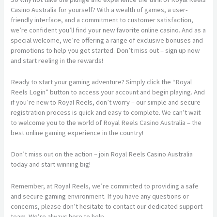
Casino Australia for yourself? With a wealth of games, a user-
friendly interface, and a commitment to customer satisfaction,
we’re confident you’ll find your new favorite online casino. And as a
special welcome, we’re offering a range of exclusive bonuses and
promotions to help you get started. Don’t miss out – sign up now
and start reeling in the rewards!
Ready to start your gaming adventure? Simply click the “Royal
Reels Login” button to access your account and begin playing. And
if you’re new to Royal Reels, don’t worry – our simple and secure
registration process is quick and easy to complete. We can’t wait
to welcome you to the world of Royal Reels Casino Australia – the
best online gaming experience in the country!
Don’t miss out on the action – join Royal Reels Casino Australia
today and start winning big!
Remember, at Royal Reels, we’re committed to providing a safe
and secure gaming environment. If you have any questions or
concerns, please don’t hesitate to contact our dedicated support
team. We’re always here to help.