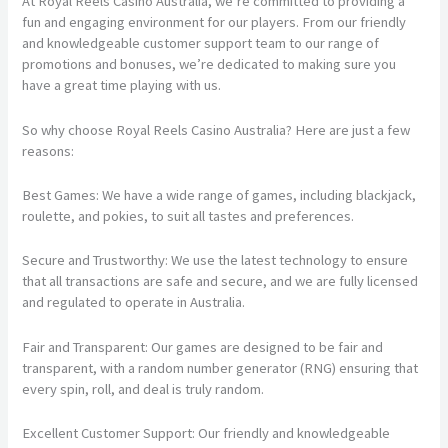
At Royal Reels Casino Australia, we’re committed to providing a
fun and engaging environment for our players. From our friendly
and knowledgeable customer support team to our range of
promotions and bonuses, we’re dedicated to making sure you
have a great time playing with us.
So why choose Royal Reels Casino Australia? Here are just a few
reasons:
Best Games: We have a wide range of games, including blackjack,
roulette, and pokies, to suit all tastes and preferences.
Secure and Trustworthy: We use the latest technology to ensure
that all transactions are safe and secure, and we are fully licensed
and regulated to operate in Australia.
Fair and Transparent: Our games are designed to be fair and
transparent, with a random number generator (RNG) ensuring that
every spin, roll, and deal is truly random.
Excellent Customer Support: Our friendly and knowledgeable