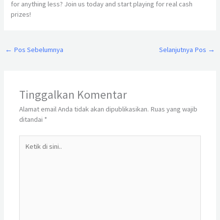
for anything less? Join us today and start playing for real cash
prizes!
←
Pos Sebelumnya
Selanjutnya Pos
→
Tinggalkan Komentar
Alamat email Anda tidak akan dipublikasikan.
Ruas yang wajib
ditandai
*
Ketik
di
sini..