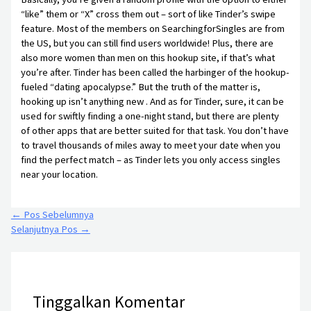
“like” them or “X” cross them out – sort of like Tinder’s swipe
feature. Most of the members on SearchingforSingles are from
the US, but you can still find users worldwide! Plus, there are
also more women than men on this hookup site, if that’s what
you’re after. Tinder has been called the harbinger of the hookup-
fueled “dating apocalypse.” But the truth of the matter is,
hooking up isn’t anything new . And as for Tinder, sure, it can be
used for swiftly finding a one-night stand, but there are plenty
of other apps that are better suited for that task. You don’t have
to travel thousands of miles away to meet your date when you
find the perfect match – as Tinder lets you only access singles
near your location.
←
Pos Sebelumnya
Selanjutnya Pos
→
Tinggalkan Komentar