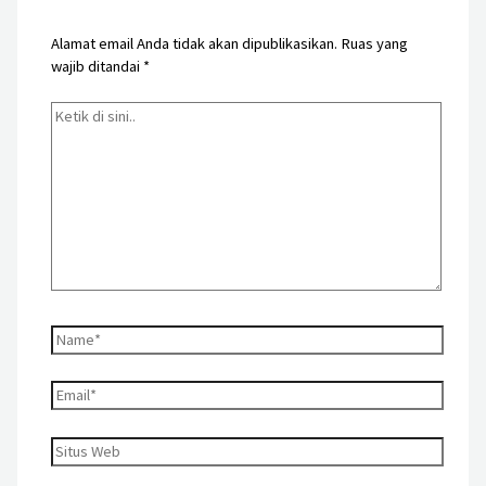
Alamat email Anda tidak akan dipublikasikan.
Ruas yang
wajib ditandai
*
Ketik
di
sini..
Name*
Email*
Situs
Web