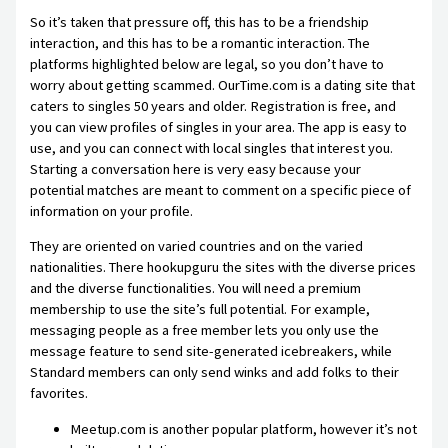
So it’s taken that pressure off, this has to be a friendship
interaction, and this has to be a romantic interaction. The
platforms highlighted below are legal, so you don’t have to
worry about getting scammed. OurTime.com is a dating site that
caters to singles 50 years and older. Registration is free, and
you can view profiles of singles in your area. The app is easy to
use, and you can connect with local singles that interest you.
Starting a conversation here is very easy because your
potential matches are meant to comment on a specific piece of
information on your profile.
They are oriented on varied countries and on the varied
nationalities. There hookupguru the sites with the diverse prices
and the diverse functionalities. You will need a premium
membership to use the site’s full potential. For example,
messaging people as a free member lets you only use the
message feature to send site-generated icebreakers, while
Standard members can only send winks and add folks to their
favorites.
Meetup.com is another popular platform, however it’s not