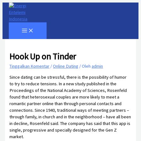
Lewati
ke
konten
Hook Up on Tinder
Tinggalkan Komentar
/
Online Dating
/ Oleh
admin
Since dating can be stressful, there is the possibility of humor
to try to reduce tensions. In a new study published in the
Proceedings of the National Academy of Sciences, Rosenfeld
found that heterosexual couples are more likely to meet a
romantic partner online than through personal contacts and
connections. Since 1940, traditional ways of meeting partners –
through family, in church and in the neighborhood – have all been
in decline, Rosenfeld said. The company has said that this app is
single, progressive and specially designed for the Gen Z
market.