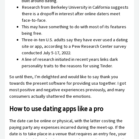
built around dating.
Research from Berkeley University in California suggests
there is a dropoff in interest after online daters meet
face-to-face.
This may have something to do with most of its features
being free.
Three-in-ten U.S. adults say they have ever used a dating
site or app, according to a Pew Research Center survey
conducted July 5-17, 2022.
A line of research initiated in recent years links dark
personality traits to the reasons for using Tinder.
So until then, I’m delighted and would like to say thank you
towards the present software for providing usa together. I got
most positive and negative experiences previously, and many
consumers actually shattered the emotions.
How to use dating apps like a pro
The date can be online or physical, with the latter costing the
paying party any expenses incurred during the meet-up. If the
date is to take place in a venue that requires an entry fee, your