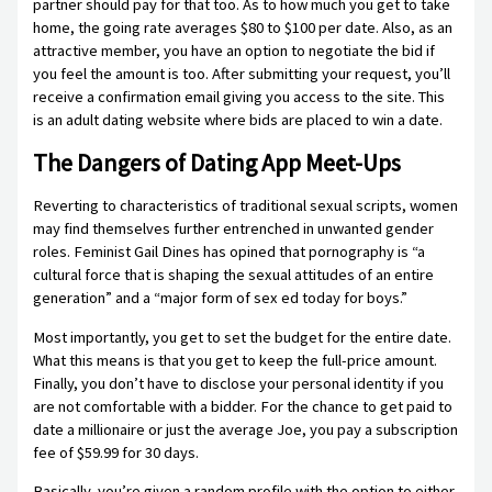
partner should pay for that too. As to how much you get to take
home, the going rate averages $80 to $100 per date. Also, as an
attractive member, you have an option to negotiate the bid if
you feel the amount is too. After submitting your request, you’ll
receive a confirmation email giving you access to the site. This
is an adult dating website where bids are placed to win a date.
The Dangers of Dating App Meet-Ups
Reverting to characteristics of traditional sexual scripts, women
may find themselves further entrenched in unwanted gender
roles. Feminist Gail Dines has opined that pornography is “a
cultural force that is shaping the sexual attitudes of an entire
generation” and a “major form of sex ed today for boys.”
Most importantly, you get to set the budget for the entire date.
What this means is that you get to keep the full-price amount.
Finally, you don’t have to disclose your personal identity if you
are not comfortable with a bidder. For the chance to get paid to
date a millionaire or just the average Joe, you pay a subscription
fee of $59.99 for 30 days.
Basically, you’re given a random profile with the option to either